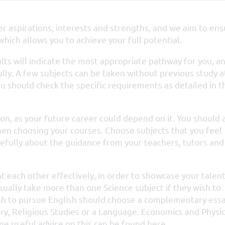
r aspirations, interests and strengths, and we aim to en
hich allows you to achieve your full potential.
ults will indicate the most appropriate pathway for you, a
lly. A few subjects can be taken without previous study a
u should check the specific requirements as detailed in t
ion, as your future career could depend on it. You should 
en choosing your courses. Choose subjects that you feel
refully about the guidance from your teachers, tutors and
each other effectively, in order to showcase your talen
ually take more than one Science subject if they wish to
ish to pursue English should choose a complementary ess
story, Religious Studies or a Language. Economics and Physi
e useful advice on this can be found here