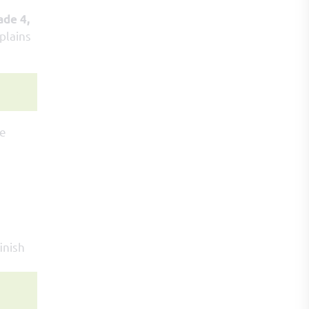
ade 4,
plains
he
inish