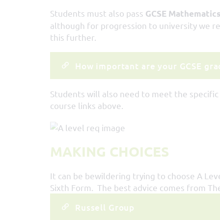
Students must also pass
GCSE Mathematics 
although for progression to university we r
this further.
How important are your GCSE grad
Students will also need to meet the specific
course links above.
MAKING CHOICES
It can be bewildering trying to choose A Lev
Sixth Form. The best advice comes from The 
Russell Group