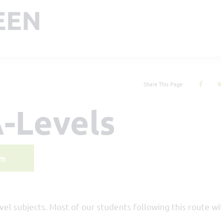
Share This Page
-Levels
rm
evel subjects. Most of our students following this route wi