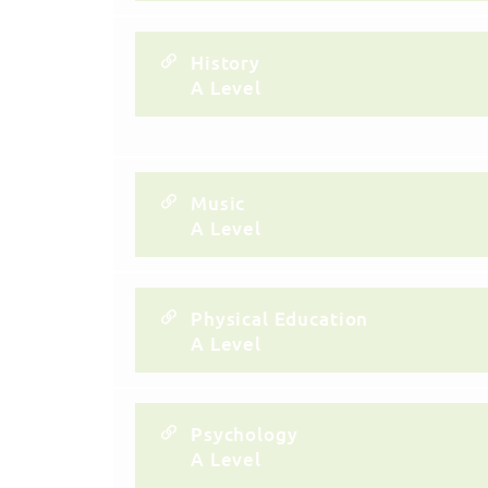
History
A Level
Music
A Level
Physical Education
A Level
Psychology
A Level