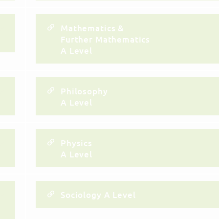
Mathematics &
Further Mathematics
A Level
Philosophy
A Level
Physics
A Level
Sociology A Level