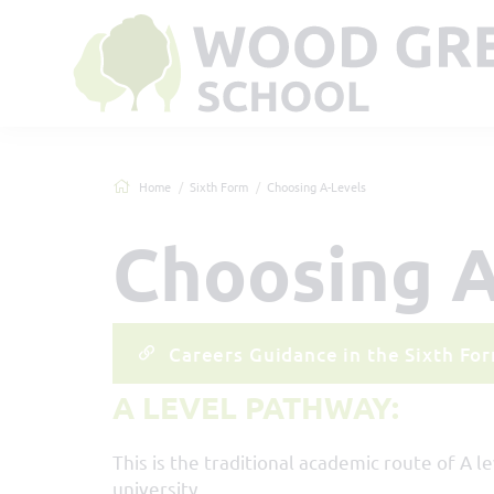
Home
Sixth Form
Choosing A-Levels
Choosing A
Careers Guidance in the Sixth Fo
A LEVEL PATHWAY:
This is the traditional academic route of A l
university.