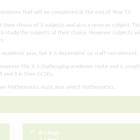
inations that will be completed at the end of Year 13.
 their choice of 3 subjects and also a reserve subject. Thi
o study the subjects of their choice. However subjects wil
s.
 academic year, but it is dependent on staff recruitment.
owever this is a challenging academic route and is usuall
 and 9 in their GCSEs.
ther Mathematics must also select Mathematics.
Biology
A Level