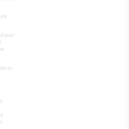
sure
nd your
t
he
aim to
ts
ay
cs