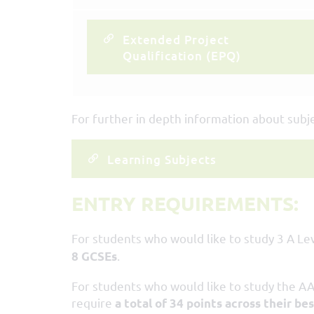
Extended Project
Qualification (EPQ)
For further in depth information about subjec
Learning Subjects
ENTRY REQUIREMENTS:
For students who would like to study 3 A Lev
.
8 GCSEs
For students who would like to study the AA
require
a total of 34 points across their be