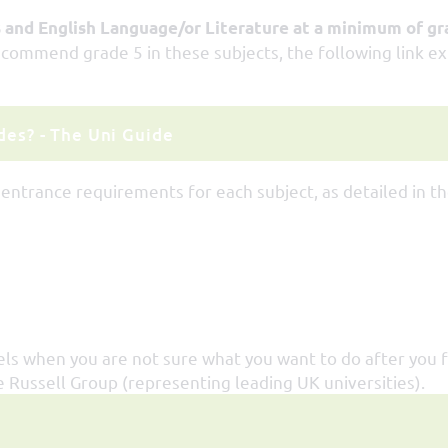
and English Language/or Literature at a minimum of gr
ecommend grade 5 in these subjects, the following link ex
es? - The Uni Guide
 entrance requirements for each subject, as detailed in t
els when you are not sure what you want to do after you f
Russell Group (representing leading UK universities).