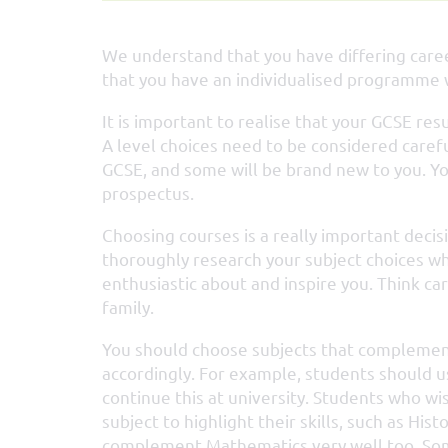
We understand that you have differing caree
that you have an individualised programme w
It is important to realise that your GCSE res
A level choices need to be considered carefu
GCSE, and some will be brand new to you. Yo
prospectus.
Choosing courses is a really important decis
thoroughly research your subject choices wh
enthusiastic about and inspire you. Think ca
family.
You should choose subjects that complement 
accordingly. For example, students should us
continue this at university. Students who w
subject to highlight their skills, such as Hi
complement Mathematics very well too. Som