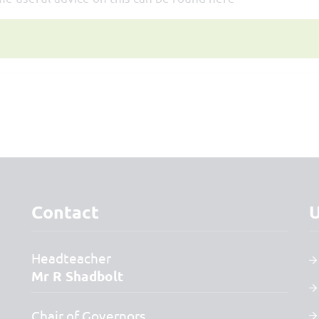
Contact
U
Headteacher
Mr R Shadbolt
Chair of Governors