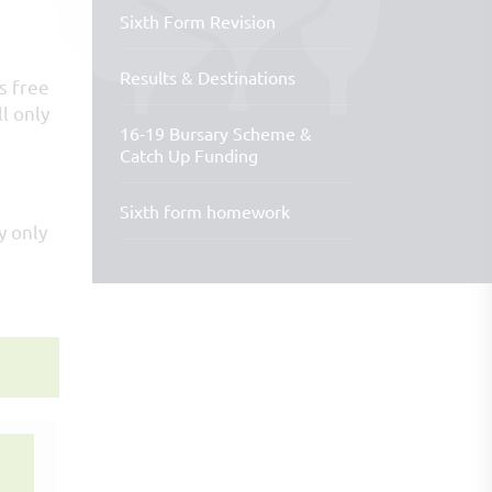
Sixth Form Revision
Results & Destinations
s free
l only
16-19 Bursary Scheme &
Catch Up Funding
Sixth form homework
y only