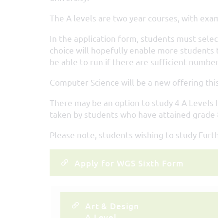
The A levels are two year courses, with exam
In the application form, students must select
choice will hopefully enable more students t
be able to run if there are sufficient number
Computer Science will be a new offering this
There may be an option to study 4 A Levels h
taken by students who have attained grade 8
Please note, students wishing to study Fur
Apply for WGS Sixth Form
Art & Design
A Level