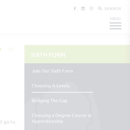
SEARCH
SIXTH FORM
Join Our Sixth Form
Choosing A-Levels
Bridging The Gap
Choosing a Degree Course or
Apprenticeship
ll go to