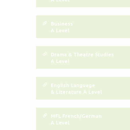
Business
A Level
Drama & Theatre Studies
A Level
English Language
& Literature A Level
MFL French/German
A Level