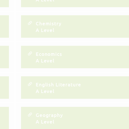
Chemistry
A Level
Economics
A Level
English Literature
A Level
Geography
A Level