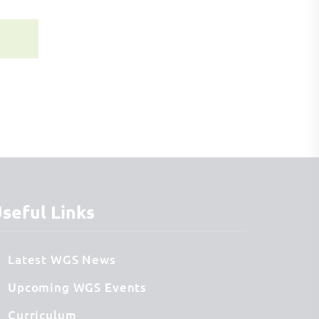
seful Links
Latest WGS News
Upcoming WGS Events
Curriculum