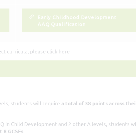
Early Childhood Development
AAQ Qualification
t curricula, please click here
els, students will require
a total of 38 points across thei
Q in Child Development and 2 other A levels, students wi
.
st 8 GCSEs