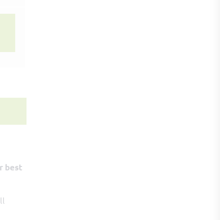
r best
ll