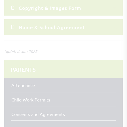
Copyright & Images Form
Home & School Agreement
Updated: Jan 2025
PARENTS
Attendance
Child Work Permits
Consents and Agreements