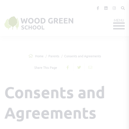
Home
Parents
Consents and Agreements
Share This Page
Consents and
Agreements