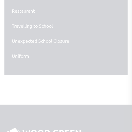
Restaurant
Travelling to School
Unexpected School Closure
Uniform