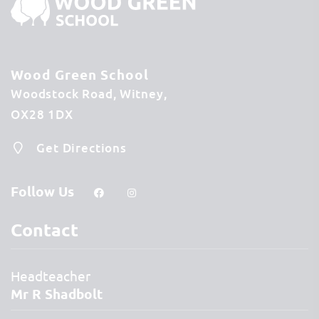
Wood Green School
Woodstock Road
Witney
OX28 1DX
Get Directions
Follow Us
Contact
Headteacher
Mr R Shadbolt