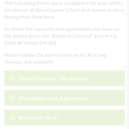
The following forms were completed for your child’s
enrolment at Wood Green School and remain in place
during their time here.
To check the consents and agreements we have on
file please go to the ‘Parental Consent’ area in My
Child At School (MCAS).
Please follow the instructions on MCAS if any
changes are required.
School Closure - Send Home
Acceptable Use Agreement
Biometric Form