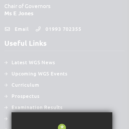
Chair of Governors
Ms E Jones
Email
01993 702355
Useful Links
Latest WGS News
Upcoming WGS Events
Curriculum
Prospectus
Examination Results
Latest Ofsted Report
*