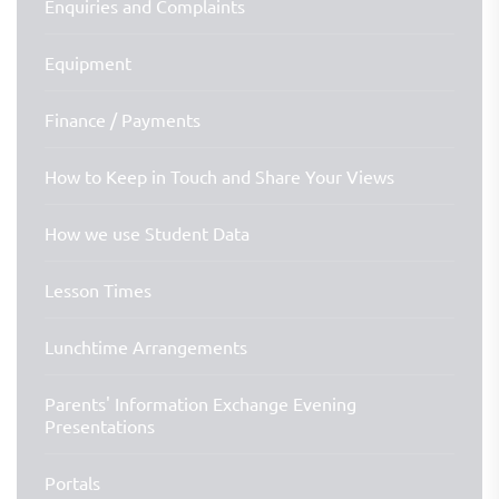
Enquiries and Complaints
Equipment
Finance / Payments
How to Keep in Touch and Share Your Views
How we use Student Data
Lesson Times
Lunchtime Arrangements
Parents' Information Exchange Evening
Presentations
Portals