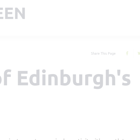
Share This Page
f Edinburgh's