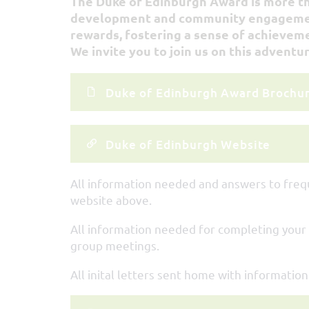
The Duke of Edinburgh Award is more than
development and community engagement.
rewards, fostering a sense of achievem
We invite you to join us on this adventur
Duke of Edinburgh Award Brochu
Duke of Edinburgh Website
All information needed and answers to freq
website above.
All information needed for completing your
group meetings.
All inital letters sent home with informatio