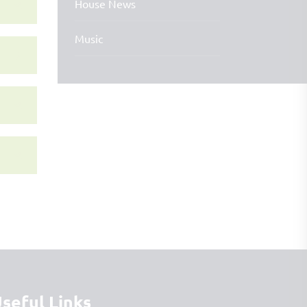
House News
Music
seful Links