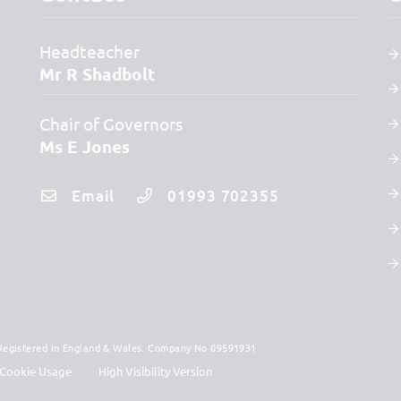
Headteacher
Mr R Shadbolt
Chair of Governors
Ms E Jones
Email
01993 702355
. Registered in England & Wales. Company No 09591931
Cookie Usage
High Visibility Version