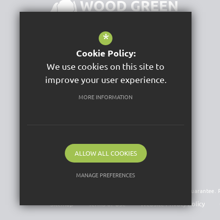
*
Cookie Policy:
Wood Green School
We use cookies on this site to
Woodstock Road
Witney
improve your user experience.
OX28 1DX
MORE INFORMATION
Get Directions
Follow Us
ALLOW ALL COOKIES
MANAGE PREFERENCES
©2026 Acer Trust is a charitable company limited by guarantee
Deny Cookies
Allow All Cookies
Sitemap
Terms of Use
Website Privacy Policy
SUBMIT & CLOSE