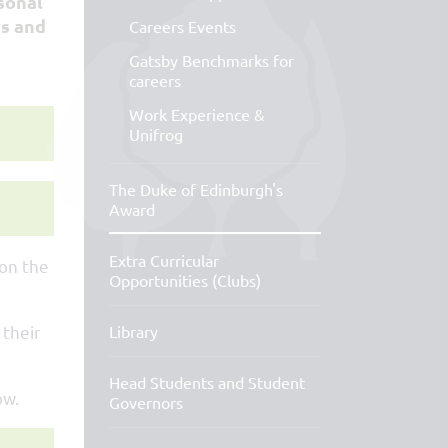
rsonal
s and
Careers Events
Gatsby Benchmarks for
careers
Work Experience &
Unifrog
The Duke of Edinburgh's
Award
Extra Curricular
 on the
Opportunities (Clubs)
 their
Library
Head Students and Student
ow.
Governors