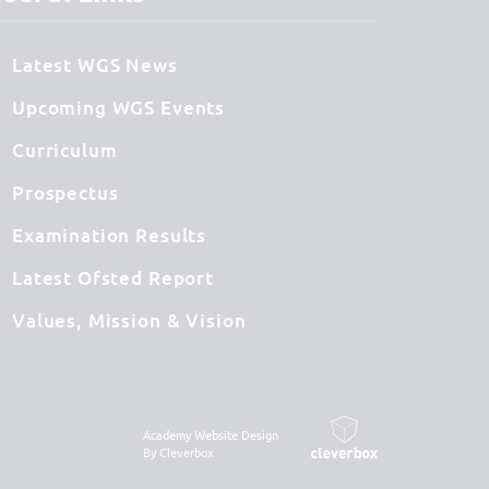
Latest WGS News
Upcoming WGS Events
Curriculum
Prospectus
Examination Results
Latest Ofsted Report
Values, Mission & Vision
Academy Website Design
By Cleverbox