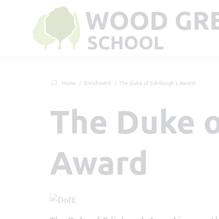
Home
Enrichment
The Duke of Edinburgh's Award
The Duke o
Award