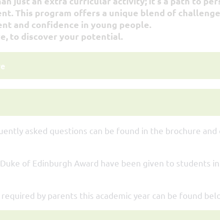
 just an extra curricular activity; it's a path to pe
 This program offers a unique blend of challenge
ent and confidence in young people.
e, to discover your potential.
re
uently asked questions can be found in the brochure and
 Duke of Edinburgh Award have been given to students in
n required by parents this academic year can be found bel