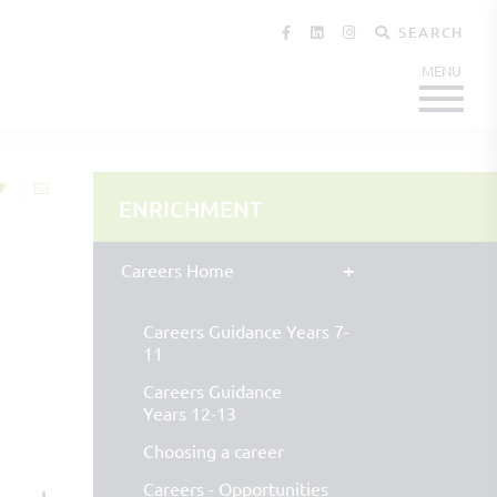
SEARCH
ENRICHMENT
Careers Home
Careers Guidance Years 7-
11
Careers Guidance
Years 12-13
Choosing a career
Careers - Opportunities