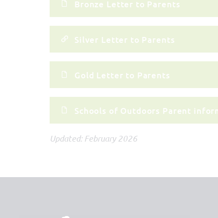
Bronze Letter to Parents
Silver Letter to Parents
Gold Letter to Parents
Schools of Outdoors Parent infor
Updated: February 2026