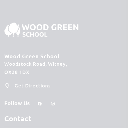
Wood Green School
Woodstock Road
Witney
OX28 1DX
Get Directions
Follow Us
Contact