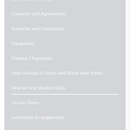
Consents and Agreements
Enquiries and Complaints
Equipment
Finance / Payments
How to Keep in Touch and Share Your Views
How we use Student Data
Lesson Times
Lunchtime Arrangements