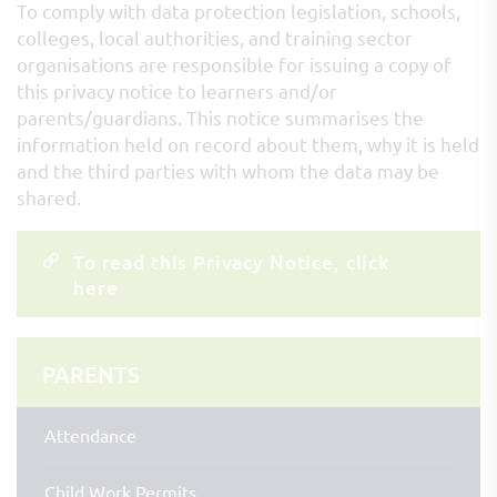
To comply with data protection legislation, schools,
colleges, local authorities, and training sector
organisations are responsible for issuing a copy of
this privacy notice to learners and/or
parents/guardians. This notice summarises the
information held on record about them, why it is held
and the third parties with whom the data may be
shared.
To read this Privacy Notice, click
here
PARENTS
Attendance
Child Work Permits