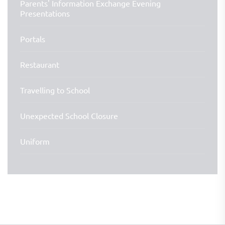
Parents' Information Exchange Evening
Presentations
Portals
Restaurant
Travelling to School
Unexpected School Closure
Uniform