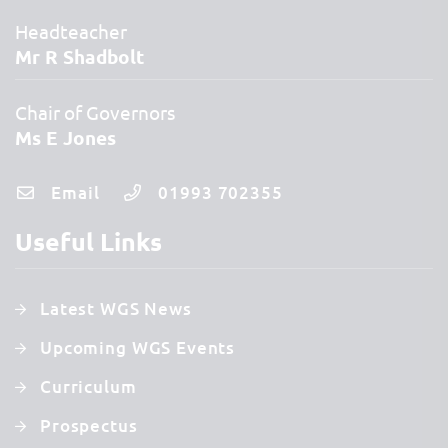
Headteacher
Mr R Shadbolt
Chair of Governors
Ms E Jones
Email
01993 702355
Useful Links
Latest WGS News
Upcoming WGS Events
Curriculum
Prospectus