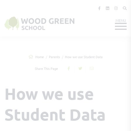
Home
Parents
How we use Student Data
Share This Page
How we use
Student Data