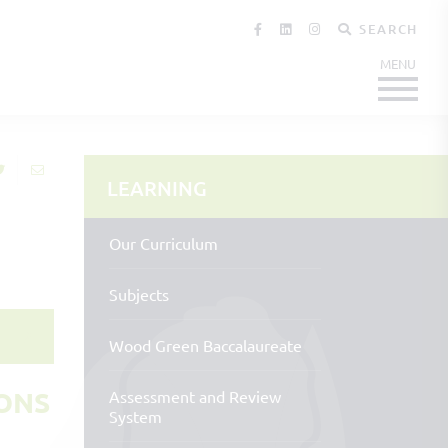
SEARCH
LEARNING
Our Curriculum
Subjects
Wood Green Baccalaureate
ONS
Assessment and Review
System