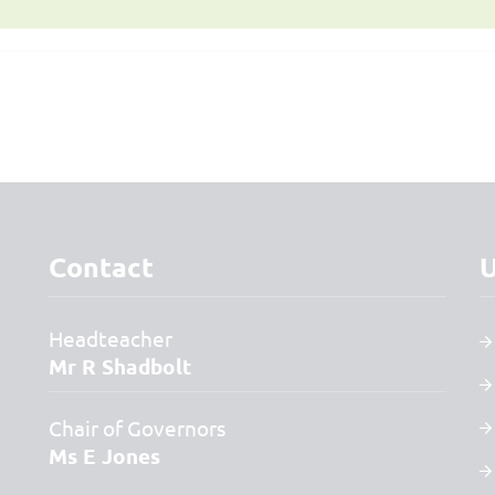
Contact
U
Headteacher
Mr R Shadbolt
Chair of Governors
Ms E Jones