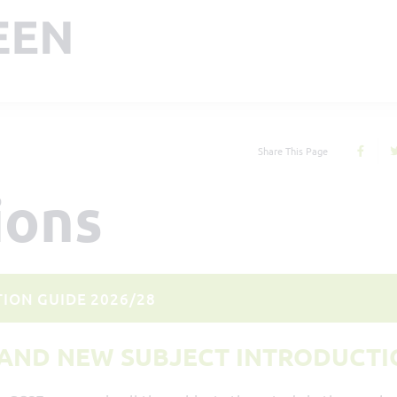
Share This Page
ions
ION GUIDE 2026/28
AND NEW SUBJECT INTRODUCTI