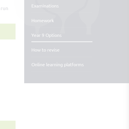
Examinations
 run
Homework
Year 9 Options
How to revise
Online learning platforms