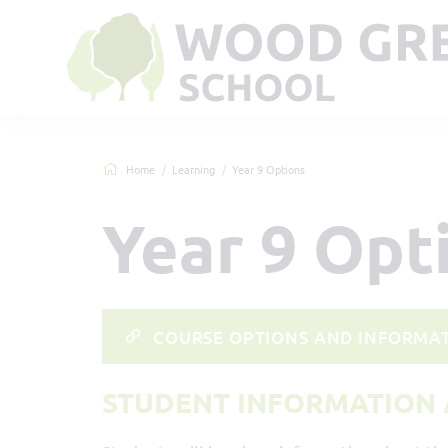
Home
Learning
Year 9 Options
Year 9 Opt
COURSE OPTIONS AND INFORMAT
STUDENT INFORMATION 