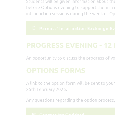
Students will be given information about the
before Options evening to support them in m
introduction sessions during the week of Op
Parents' Information Exchange Ev
PROGRESS EVENING - 12
An opportunity to discuss the progress of yo
OPTIONS FORMS
A link to the option form will be sent to y
25th February 2026.
Any questions regarding the option process,
Contact Mr Goddard