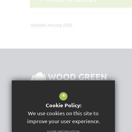
Updated January 2026
*
Cookie Policy:
Wood Green School
We use cookies on this site to
Woodstock Road
Witney
improve your user experience.
OX28 1DX
MORE INFORMATION