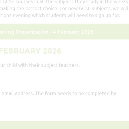
 GCSE courses in all the subjects they study in the weeks
aking the correct choice. For new GCSE subjects, we will
tions evening which students will need to sign up for.
ening Presentation - 4 February 2026
 FEBRUARY 2026
ur child with their subject teachers.
our email address. The form needs to be completed by