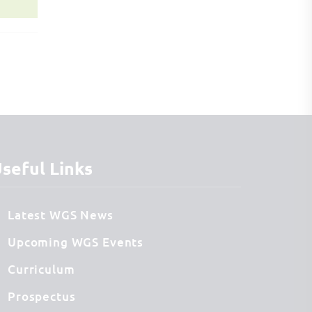
seful Links
Latest WGS News
Upcoming WGS Events
Curriculum
Prospectus