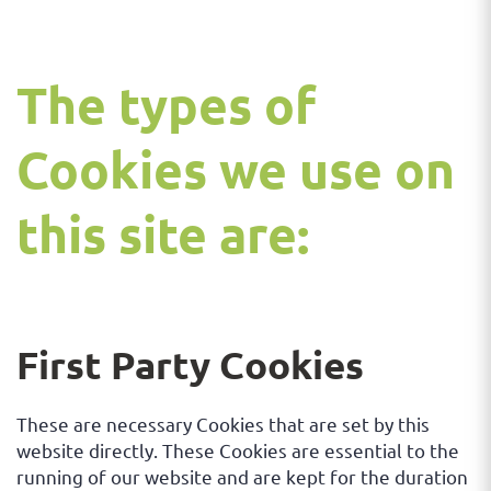
The types of
Cookies we use on
this site are:
First Party Cookies
These are necessary Cookies that are set by this
website directly. These Cookies are essential to the
running of our website and are kept for the duration