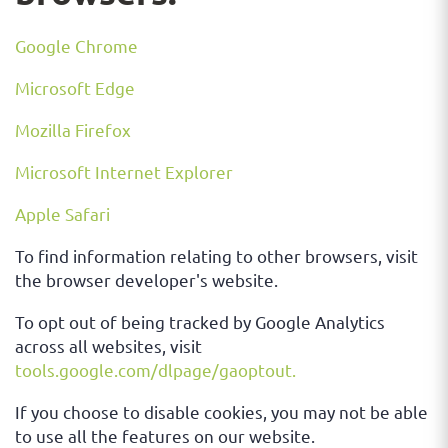
Google Chrome
Microsoft Edge
Mozilla Firefox
Microsoft Internet Explorer
Apple Safari
To find information relating to other browsers, visit
the browser developer's website.
To opt out of being tracked by Google Analytics
across all websites, visit
tools.google.com/dlpage/gaoptout.
If you choose to disable cookies, you may not be able
to use all the features on our website.