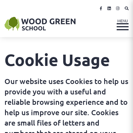
Cookie Usage
Our website uses Cookies to help us
provide you with a useful and
reliable browsing experience and to
help us improve our site. Cookies
are small files of letters and