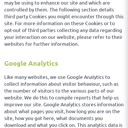
may be using to enhance our site and which are
controlled by them. The following section details
third party Cookies you might encounter through this
site. For more information on these Cookies or to
opt-out of third parties collecting any data regarding
your interaction on our website, please refer to their
websites for further information.
Google Analytics
Like many websites, we use Google Analytics to
collect information about visitor behaviour, such as
the number of visitors to the various parts of our
website. We do this to compile reports that help us
improve our site. Google Analytics stores information
about what pages you visit, how long you are on the
site, how you got here, what documents you
download and what you click on. This analytics data is