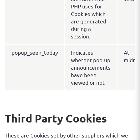
PHP uses for
Cookies which
are generated
during a
session.
popup_seen_today
Indicates
At
whether pop-up
midni
announcements
have been
viewed or not
Third Party Cookies
These are Cookies set by other suppliers which we