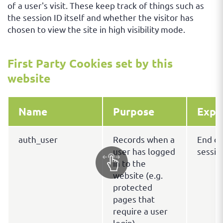
of a user's visit. These keep track of things such as
the session ID itself and whether the visitor has
chosen to view the site in high visibility mode.
First Party Cookies set by this
website
Name
Purpose
Expi
auth_user
Records when a
End of
user has logged
sessio
in to the
website (e.g.
protected
pages that
require a user
login).