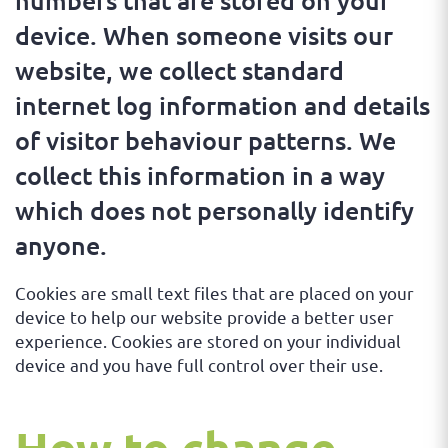
numbers that are stored on your
device. When someone visits our
website, we collect standard
internet log information and details
of visitor behaviour patterns. We
collect this information in a way
which does not personally identify
anyone.
Cookies are small text files that are placed on your
device to help our website provide a better user
experience. Cookies are stored on your individual
device and you have full control over their use.