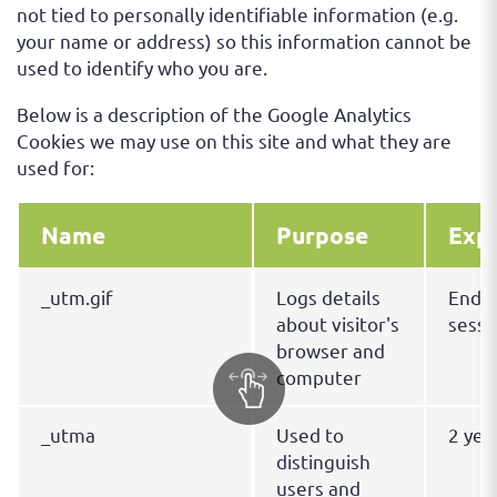
not tied to personally identifiable information (e.g.
your name or address) so this information cannot be
used to identify who you are.
Below is a description of the Google Analytics
Cookies we may use on this site and what they are
used for:
Name
Purpose
Expi
_utm.gif
Logs details
End o
about visitor's
sessi
browser and
computer
_utma
Used to
2 yea
distinguish
users and