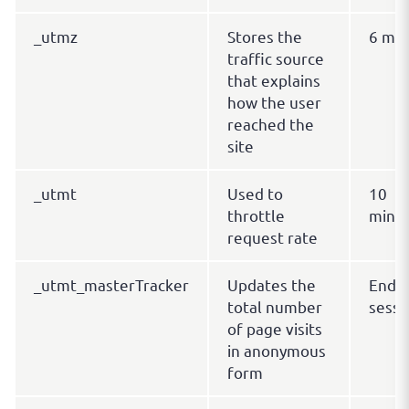
_utmz
Stores the
6 mo
traffic source
that explains
how the user
reached the
site
_utmt
Used to
10
throttle
minu
request rate
_utmt_masterTracker
Updates the
End o
total number
sessi
of page visits
in anonymous
form