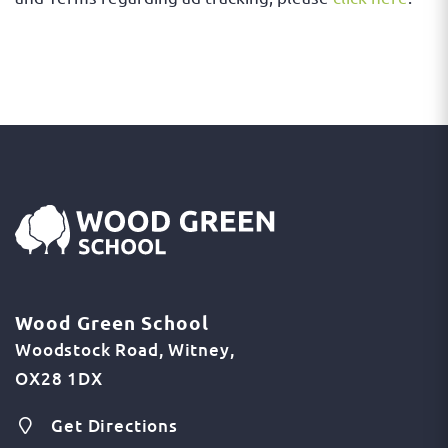
Wood Green School
Woodstock Road
Witney
OX28 1DX
Get Directions