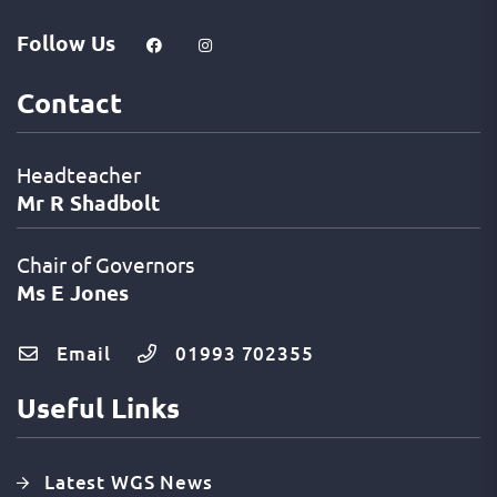
Follow Us
Contact
Headteacher
Mr R Shadbolt
Chair of Governors
Ms E Jones
Email
01993 702355
Useful Links
Latest WGS News