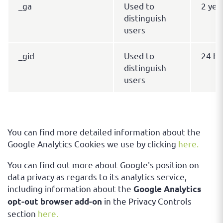
_ga
Used to
2 yea
distinguish
users
_gid
Used to
24 ho
distinguish
users
You can find more detailed information about the
Google Analytics Cookies we use by clicking
here.
You can find out more about Google's position on
data privacy as regards to its analytics service,
including information about the
Google Analytics
in the Privacy Controls
opt-out browser add-on
section
here.