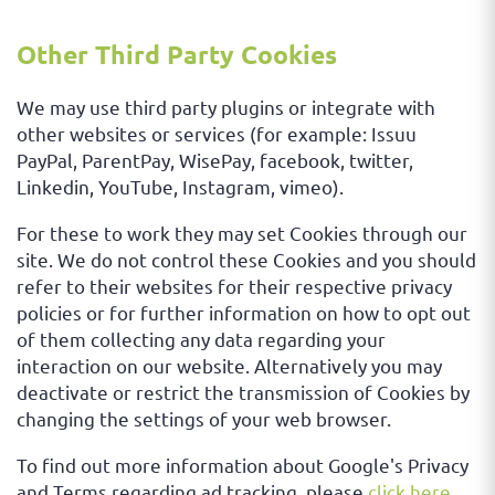
Other Third Party Cookies
We may use third party plugins or integrate with
other websites or services (for example: Issuu
PayPal, ParentPay, WisePay, facebook, twitter,
Linkedin, YouTube, Instagram, vimeo).
For these to work they may set Cookies through our
site. We do not control these Cookies and you should
refer to their websites for their respective privacy
policies or for further information on how to opt out
of them collecting any data regarding your
interaction on our website. Alternatively you may
deactivate or restrict the transmission of Cookies by
changing the settings of your web browser.
To find out more information about Google's Privacy
and Terms regarding ad tracking, please
click here
.