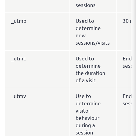
sessions
_utmb
Used to
30 mi
determine
new
sessions/visits
_utmc
Used to
End o
determine
sessi
the duration
of a visit
_utmv
Use to
End o
determine
sessi
visitor
behaviour
during a
session