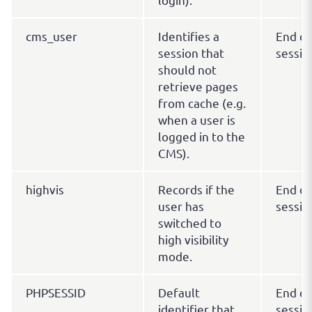
cms_user
Identifies a
End of
session that
sessio
should not
retrieve pages
from cache (e.g.
when a user is
logged in to the
CMS).
highvis
Records if the
End of
user has
sessio
switched to
high visibility
mode.
PHPSESSID
Default
End of
identifier that
sessio