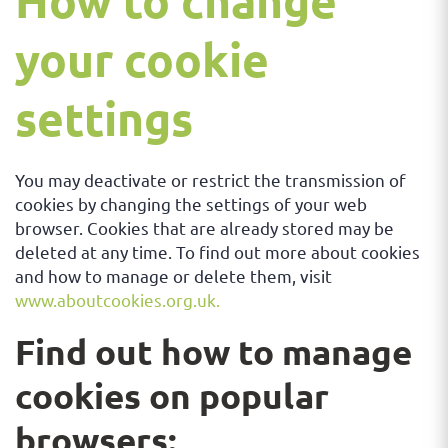
How to change
your cookie
settings
You may deactivate or restrict the transmission of
cookies by changing the settings of your web
browser. Cookies that are already stored may be
deleted at any time. To find out more about cookies
and how to manage or delete them, visit
www.aboutcookies.org.uk.
Find out how to manage
cookies on popular
browsers: