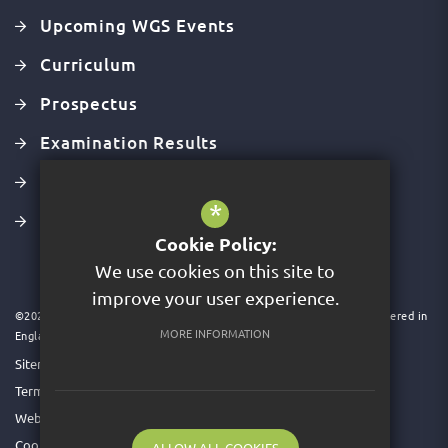
Upcoming WGS Events
Curriculum
Prospectus
Examination Results
Latest Ofsted Report
*
Values, Mission & Vision
Cookie Policy:
We use cookies on this site to
improve your user experience.
©2026 Acer Trust is a charitable company limited by guarantee. Registered in
MORE INFORMATION
England & Wales. Company No 09591931
Sitemap
Terms of Use
Website Privacy Policy
Cookie Usage
ALLOW ALL COOKIES