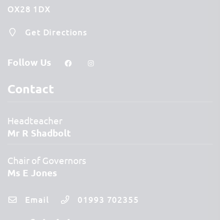
OX28 1DX
Get Directions
Follow Us
Contact
Headteacher
Mr R Shadbolt
Chair of Governors
Ms E Jones
Email
01993 702355