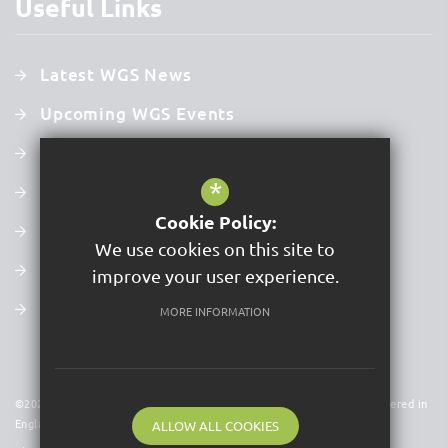
Useful Links
Latest WGS News
Upcoming WGS Events
Curriculum
*
Prospectus
Cookie Policy:
Examination Results
We use cookies on this site to
Latest Ofsted Report
improve your user experience.
Values, Mission & Vision
MORE INFORMATION
©2026 Acer Trust is a charitable company limited by guarantee. Registered in
England & Wales. Company No 09591931
ALLOW ALL COOKIES