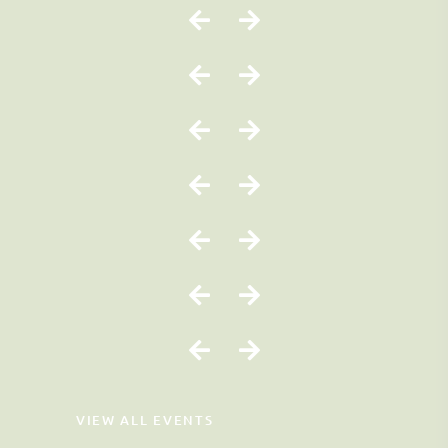
VIEW ALL EVENTS