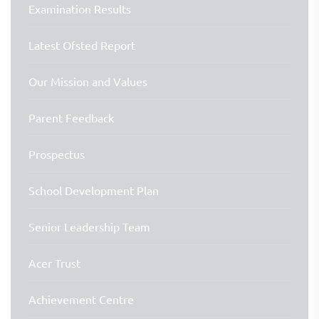
Examination Results
Latest Ofsted Report
Our Mission and Values
Parent Feedback
Prospectus
School Development Plan
Senior Leadership Team
Acer Trust
Achievement Centre