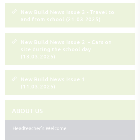
New Build News Issue 3 - Travel to
and from school (21.03.2025)
New Build News Issue 2 - Cars on
site during the school day
(13.03.2025)
New Build News Issue 1
(11.03.2025)
ABOUT US
Headteacher's Welcome