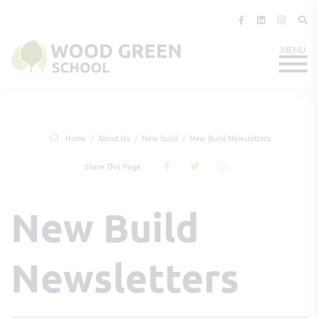
Home
About Us
New build
New Build Newsletters
Share This Page
New Build
Newsletters