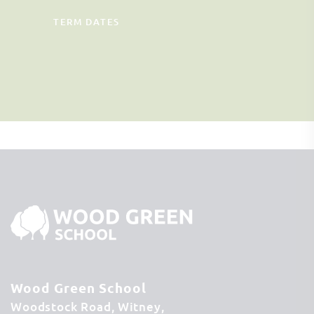
TERM DATES
Wood Green School
Woodstock Road
Witney