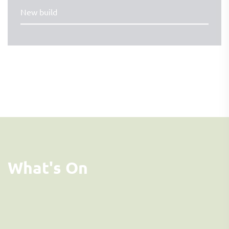
New build
What's On