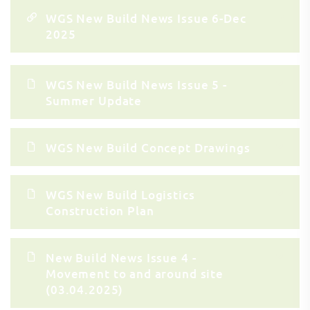
WGS New Build News Issue 6-Dec
2025
WGS New Build News Issue 5 -
Summer Update
WGS New Build Concept Drawings
WGS New Build Logistics
Construction Plan
New Build News Issue 4 -
Movement to and around site
(03.04.2025)